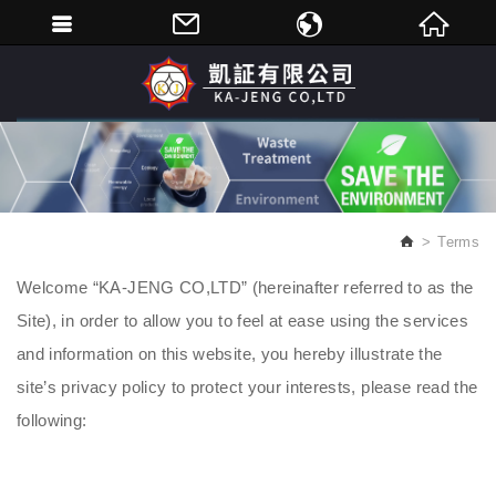
繁體中文
English
Terms
Welcome “KA-JENG CO,LTD” (hereinafter referred to as the
Site), in order to allow you to feel at ease using the services
and information on this website, you hereby illustrate the
site’s privacy policy to protect your interests, please read the
following: