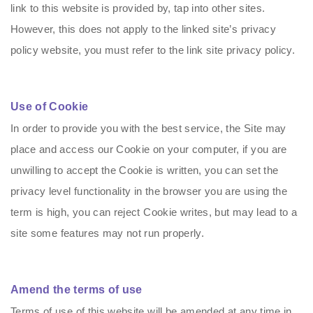
link to this website is provided by, tap into other sites.
However, this does not apply to the linked site’s privacy
policy website, you must refer to the link site privacy policy.
Use of Cookie
In order to provide you with the best service, the Site may
place and access our Cookie on your computer, if you are
unwilling to accept the Cookie is written, you can set the
privacy level functionality in the browser you are using the
term is high, you can reject Cookie writes, but may lead to a
site some features may not run properly.
Amend the terms of use
Terms of use of this website will be amended at any time in