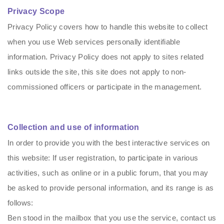
Privacy Scope
Privacy Policy covers how to handle this website to collect
when you use Web services personally identifiable
information. Privacy Policy does not apply to sites related
links outside the site, this site does not apply to non-
commissioned officers or participate in the management.
Collection and use of information
In order to provide you with the best interactive services on
this website: If user registration, to participate in various
activities, such as online or in a public forum, that you may
be asked to provide personal information, and its range is as
follows:
Ben stood in the mailbox that you use the service, contact us