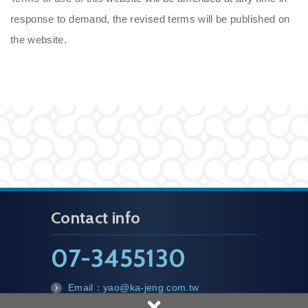
response to demand, the revised terms will be published on
the website.
Contact info
07-3455130
Email：
yao@ka-jeng.com.tw
×
m