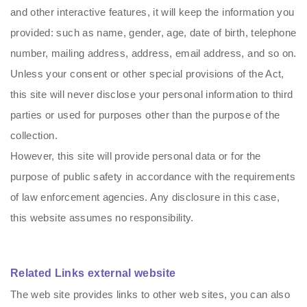
and other interactive features, it will keep the information you
provided: such as name, gender, age, date of birth, telephone
number, mailing address, address, email address, and so on.
Unless your consent or other special provisions of the Act,
this site will never disclose your personal information to third
parties or used for purposes other than the purpose of the
collection.
However, this site will provide personal data or for the
purpose of public safety in accordance with the requirements
of law enforcement agencies. Any disclosure in this case,
this website assumes no responsibility.
Related Links external website
The web site provides links to other web sites, you can also